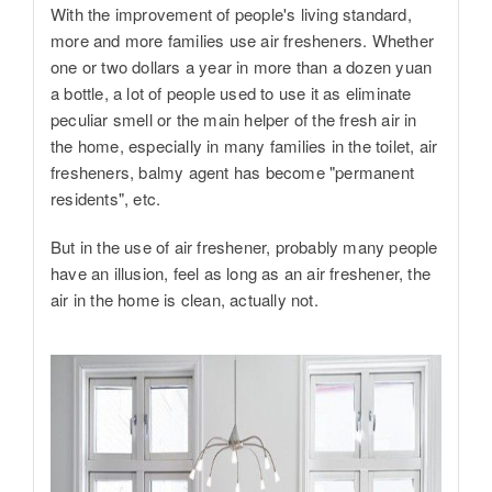
With the improvement of people's living standard,
more and more families use air fresheners. Whether
one or two dollars a year in more than a dozen yuan
a bottle, a lot of people used to use it as eliminate
peculiar smell or the main helper of the fresh air in
the home, especially in many families in the toilet, air
fresheners, balmy agent has become "permanent
residents", etc.
But in the use of air freshener, probably many people
have an illusion, feel as long as an air freshener, the
air in the home is clean, actually not.