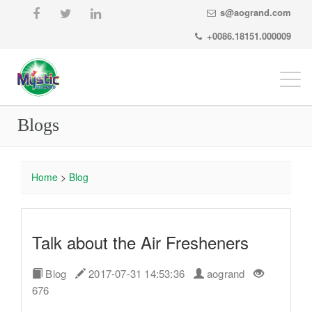
s@aogrand.com
+0086.18151.000009
Togg
navi
Blogs
Home
>
Blog
Talk about the Air Fresheners
Blog
2017-07-31 14:53:36
aogrand
676