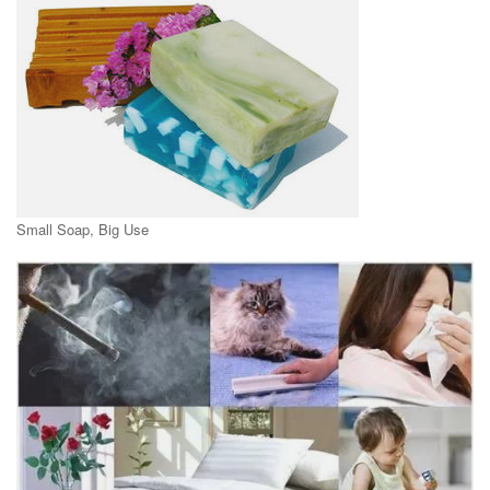
Small Soap, Big Use