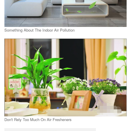
Something About The Indoor Air Pollution
Don't Rely Too Much On Air Fresheners