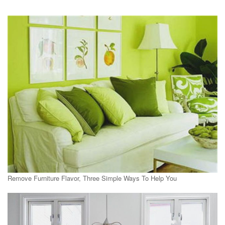
Remove Furniture Flavor, Three Simple Ways To Help You