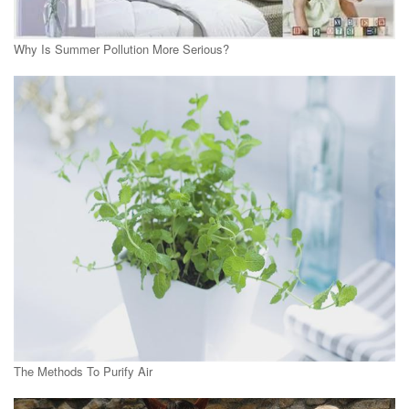
Why Is Summer Pollution More Serious?
The Methods To Purify Air