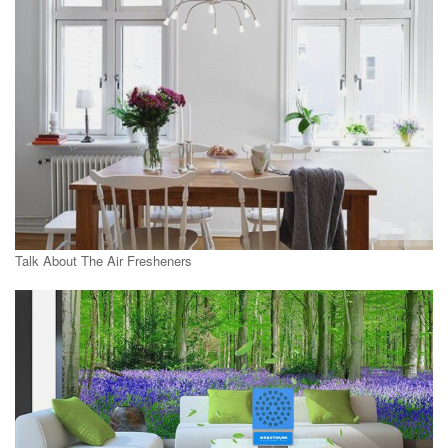
Talk About The Air Fresheners