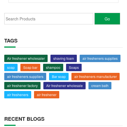
TAGS
Air freshener wholesaler
shaving foam
air fresheners supplies
soap
Soap bar
shampoo
Soaps
air fresheners suppliers
Bar soap
air fresheners manufacturer
air freshener factory
Air freshener wholesale
cream bath
air fresheners
air freshener
RECENT BLOGS