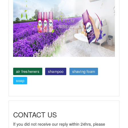
air fresheners
shampoo
shaving foam
soap
CONTACT US
If you did not receive our reply within 24hrs, please