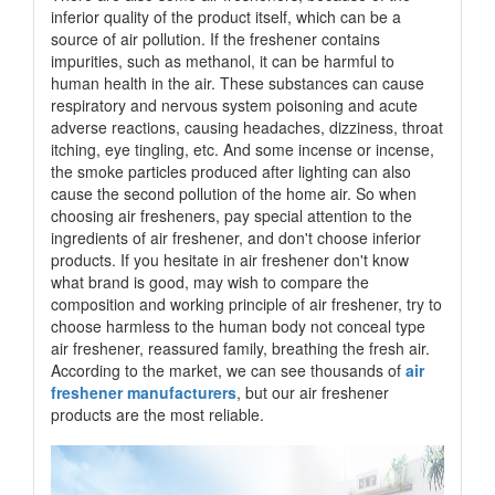
inferior quality of the product itself, which can be a
source of air pollution. If the freshener contains
impurities, such as methanol, it can be harmful to
human health in the air. These substances can cause
respiratory and nervous system poisoning and acute
adverse reactions, causing headaches, dizziness, throat
itching, eye tingling, etc. And some incense or incense,
the smoke particles produced after lighting can also
cause the second pollution of the home air. So when
choosing air fresheners, pay special attention to the
ingredients of air freshener, and don't choose inferior
products. If you hesitate in air freshener don't know
what brand is good, may wish to compare the
composition and working principle of air freshener, try to
choose harmless to the human body not conceal type
air freshener, reassured family, breathing the fresh air.
According to the market, we can see thousands of
air
freshener manufacturers
, but our air freshener
products are the most reliable.