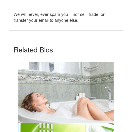
We will never, ever spam you – nor sell, trade, or
transfer your email to anyone else.
Related Blos