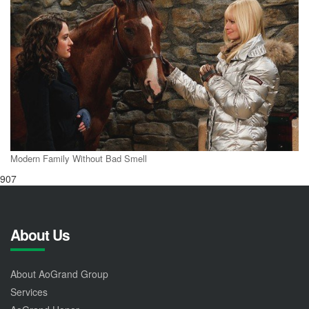
Modern Family Without Bad Smell
907
About Us
About AoGrand Group
Services