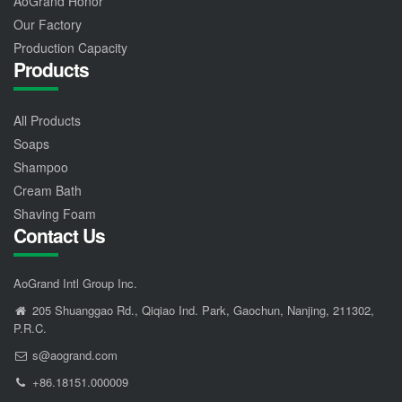
AoGrand Honor
Our Factory
Production Capacity
Products
All Products
Soaps
Shampoo
Cream Bath
Shaving Foam
Contact Us
AoGrand Intl Group Inc.
205 Shuanggao Rd., Qiqiao Ind. Park, Gaochun, Nanjing, 211302,
P.R.C.
s@aogrand.com
+86.18151.000009