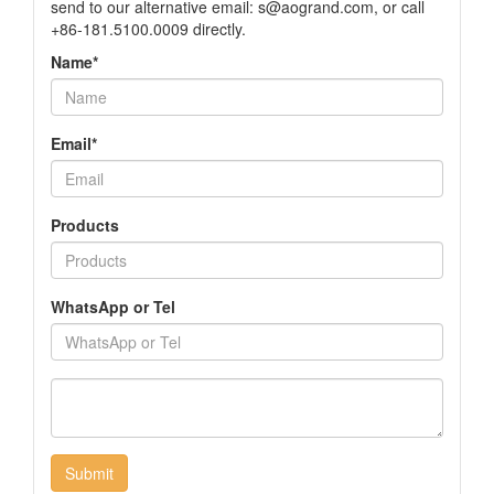
send to our alternative email:
s@aogrand.com
, or call
+86-181.5100.0009 directly.
Name*
Email*
Products
WhatsApp or Tel
Submit