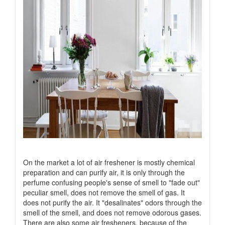
On the market a lot of air freshener is mostly chemical
preparation and can purify air, it is only through the
perfume confusing people's sense of smell to "fade out"
peculiar smell, does not remove the smell of gas. It
does not purify the air. It "desalinates" odors through the
smell of the smell, and does not remove odorous gases.
There are also some air fresheners, because of the