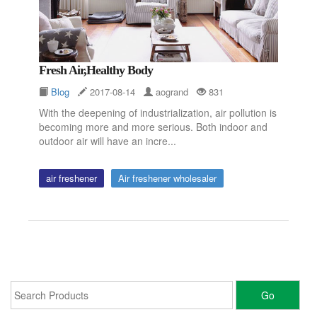
Fresh Air,Healthy Body
Blog
2017-08-14
aogrand
831
With the deepening of industrialization, air pollution is
becoming more and more serious. Both indoor and
outdoor air will have an incre...
air freshener
Air freshener wholesaler