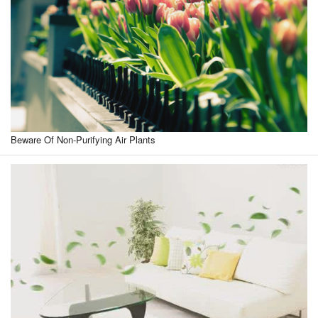
Beware Of Non-Purifying Air Plants