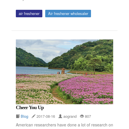
air freshener
Air freshener wholesaler
Cheer You Up
Blog
2017-08-16
aogrand
807
American researchers have done a lot of research on