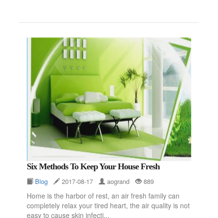
Six Methods To Keep Your House Fresh
Blog
2017-08-17
aogrand
889
Home is the harbor of rest, an air fresh family can
completely relax your tired heart, the air quality is not
easy to cause skin infecti...