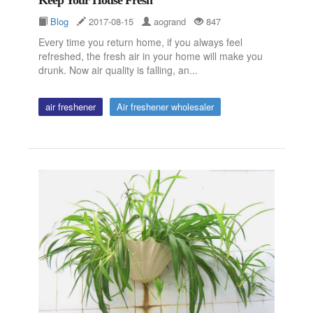
Blog
2017-08-15
aogrand
847
Every time you return home, if you always feel
refreshed, the fresh air in your home will make you
drunk. Now air quality is falling, an...
air freshener
Air freshener wholesaler