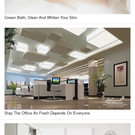
Cream Bath, Clean And Whiten Your Skin
Stay The Office Air Fresh Depends On Everyone