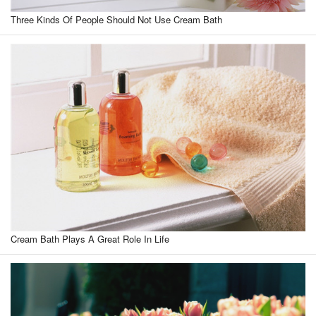
Three Kinds Of People Should Not Use Cream Bath
Cream Bath Plays A Great Role In Life