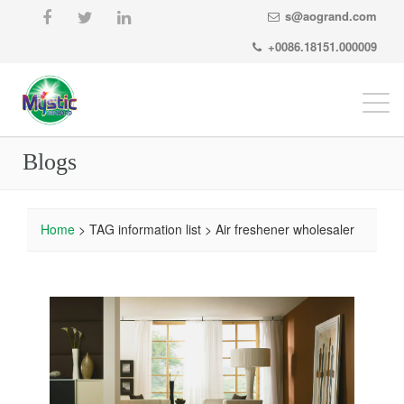
s@aogrand.com
+0086.18151.000009
Togg
navi
Blogs
Home
> TAG information list > Air freshener wholesaler