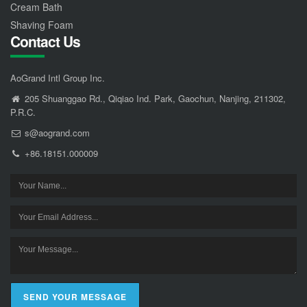
Cream Bath
Shaving Foam
Contact Us
AoGrand Intl Group Inc.
205 Shuanggao Rd., Qiqiao Ind. Park, Gaochun, Nanjing, 211302,
P.R.C.
s@aogrand.com
+86.18151.000009
SEND YOUR MESSAGE