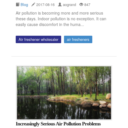
Blog
2017-08-16
aogrand
847
Air pollution is becoming more and more serious
these days. Indoor pollution is no exception. It can
easily cause discomfort in the huma...
Air freshener wholesaler
air fresheners
Increasingly Serious Air Pollution Problems