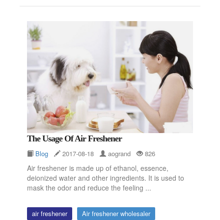
The Usage Of Air Freshener
Blog
2017-08-18
aogrand
826
Air freshener is made up of ethanol, essence,
deionized water and other ingredients. It is used to
mask the odor and reduce the feeling ...
air freshener
Air freshener wholesaler