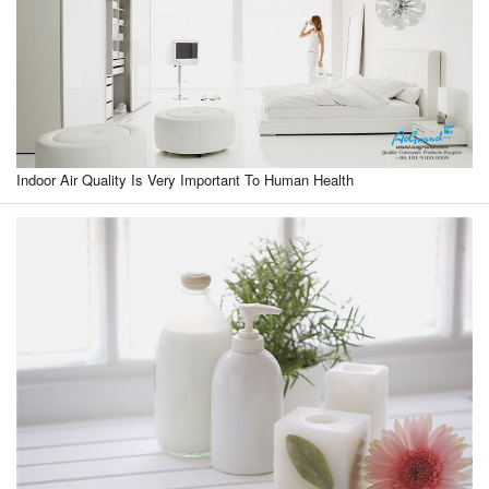
Indoor Air Quality Is Very Important To Human Health