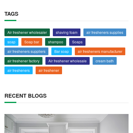
TAGS
Air freshener wholesaler
shaving foam
air fresheners supplies
soap
Soap bar
shampoo
Soaps
air fresheners suppliers
Bar soap
air fresheners manufacturer
air freshener factory
Air freshener wholesale
cream bath
air fresheners
air freshener
RECENT BLOGS