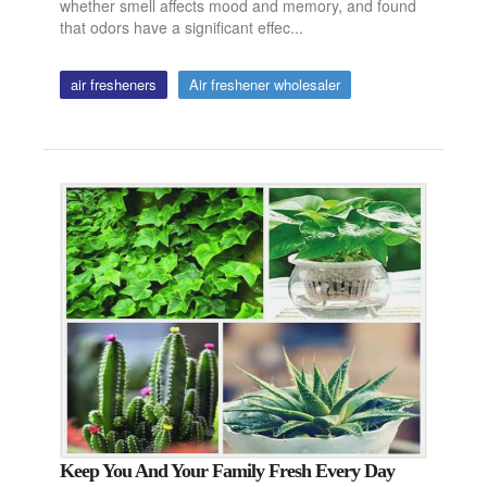
whether smell affects mood and memory, and found
that odors have a significant effec...
air fresheners
Air freshener wholesaler
Keep You And Your Family Fresh Every Day