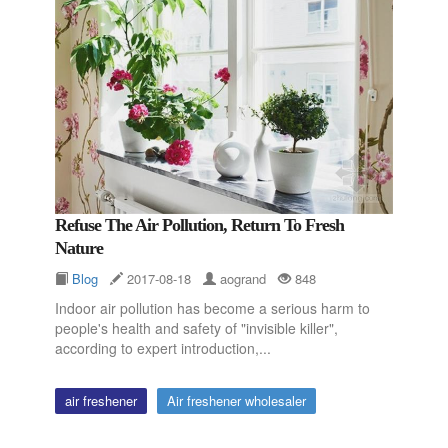
Refuse The Air Pollution, Return To Fresh
Nature
Blog
2017-08-18
aogrand
848
Indoor air pollution has become a serious harm to
people's health and safety of "invisible killer",
according to expert introduction,...
air freshener
Air freshener wholesaler