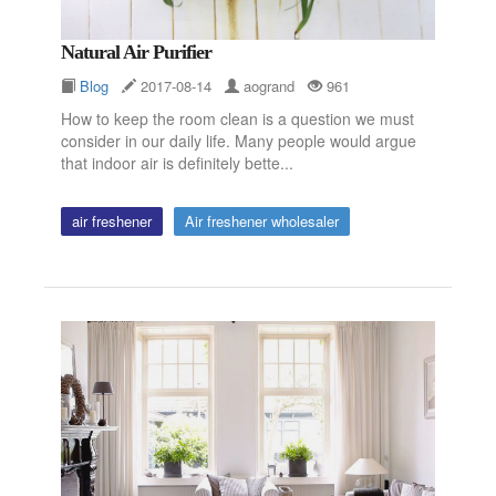
Natural Air Purifier
Blog
2017-08-14
aogrand
961
How to keep the room clean is a question we must
consider in our daily life. Many people would argue
that indoor air is definitely bette...
air freshener
Air freshener wholesaler