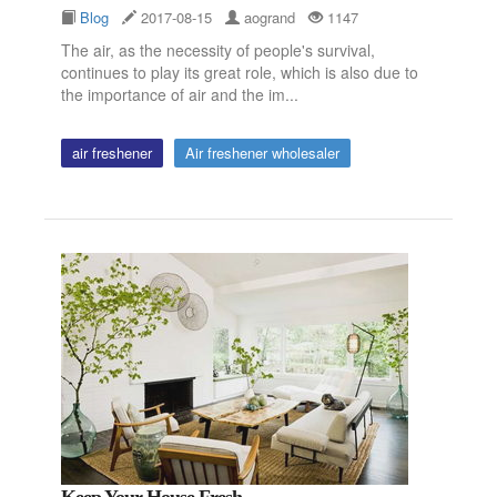
Blog
2017-08-15
aogrand
1147
The air, as the necessity of people's survival,
continues to play its great role, which is also due to
the importance of air and the im...
air freshener
Air freshener wholesaler
Keep Your House Fresh