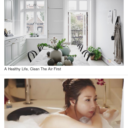
A Healthy Life, Clean The Air First