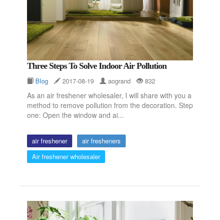
Three Steps To Solve Indoor Air Pollution
Blog
2017-08-19
aogrand
832
As an air freshener wholesaler, I will share with you a
method to remove pollution from the decoration. Step
one: Open the window and ai...
air freshener
air fresheners
Air freshener wholesaler