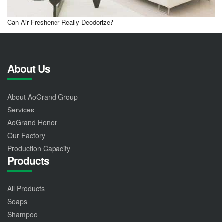
Can Air Freshener Really Deodorize?
About Us
About AoGrand Group
Services
AoGrand Honor
Our Factory
Production Capacity
Products
All Products
Soaps
Shampoo